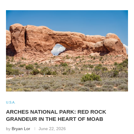
U.S.A.
ARCHES NATIONAL PARK: RED ROCK
GRANDEUR IN THE HEART OF MOAB
by
Bryan Lor
June 22, 2026