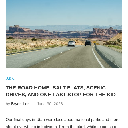
U.S.A.
THE ROAD HOME: SALT FLATS, SCENIC
DRIVES, AND ONE LAST STOP FOR THE KID
by
Bryan Lor
June 30, 2026
Our final days in Utah were less about national parks and more
about everything in between. From the stark white expanse of