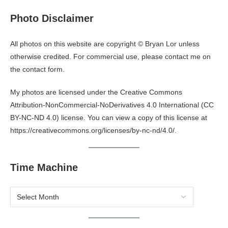
Photo Disclaimer
All photos on this website are copyright © Bryan Lor unless
otherwise credited. For commercial use, please contact me on
the
contact form
.
My photos are licensed under the Creative Commons
Attribution-NonCommercial-NoDerivatives 4.0 International (CC
BY-NC-ND 4.0) license. You can view a copy of this license at
https://creativecommons.org/licenses/by-nc-nd/4.0/
.
Time Machine