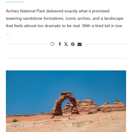
Arches National Park delivered exactly what it promised:
towering sandstone formations, iconic arches, and a landscape
that feels almost too dramatic to be real. With a tired kid in tow
…