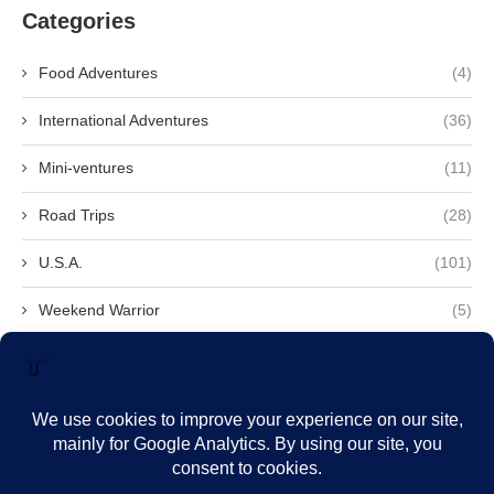
Categories
Food Adventures
(4)
International Adventures
(36)
Mini-ventures
(11)
Road Trips
(28)
U.S.A.
(101)
Weekend Warrior
(5)