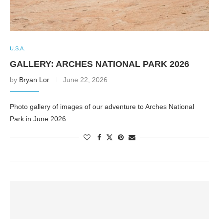
U.S.A.
GALLERY: ARCHES NATIONAL PARK 2026
by
Bryan Lor
June 22, 2026
Photo gallery of images of our adventure to Arches National
Park in June 2026.