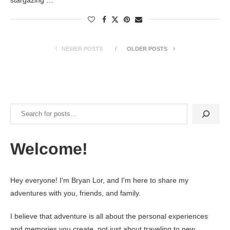
NEWER POSTS
OLDER POSTS
Search
Welcome!
Hey everyone! I'm Bryan Lor, and I'm here to share my
adventures with you, friends, and family.
I believe that adventure is all about the personal experiences
and memories you create, not just about traveling to new