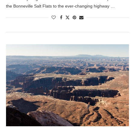
the Bonneville Salt Flats to the ever-changing highway …