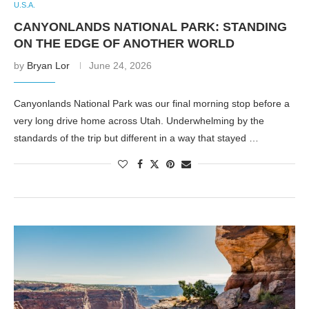
U.S.A.
CANYONLANDS NATIONAL PARK: STANDING
ON THE EDGE OF ANOTHER WORLD
by
Bryan Lor
June 24, 2026
Canyonlands National Park was our final morning stop before a
very long drive home across Utah. Underwhelming by the
standards of the trip but different in a way that stayed …