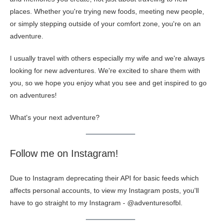
places. Whether you're trying new foods, meeting new people,
or simply stepping outside of your comfort zone, you're on an
adventure.
I usually travel with others especially my wife and we're always
looking for new adventures. We're excited to share them with
you, so we hope you enjoy what you see and get inspired to go
on adventures!
What's your next adventure?
Follow me on Instagram!
Due to Instagram deprecating their API for basic feeds which
affects personal accounts, to view my Instagram posts, you'll
have to go straight to my Instagram -
@adventuresofbl
.