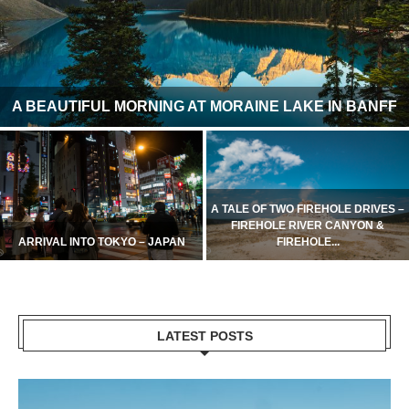
A BEAUTIFUL MORNING AT MORAINE LAKE IN BANFF
A TALE OF TWO FIREHOLE DRIVES –
FIREHOLE RIVER CANYON &
ARRIVAL INTO TOKYO – JAPAN
FIREHOLE...
LATEST POSTS