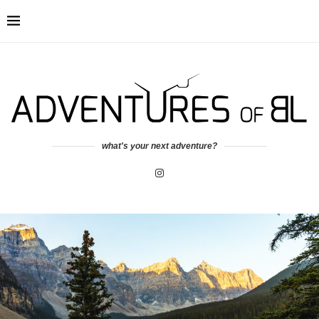
what's your next adventure?