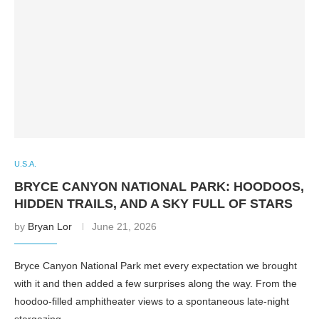
U.S.A.
BRYCE CANYON NATIONAL PARK: HOODOOS,
HIDDEN TRAILS, AND A SKY FULL OF STARS
by
Bryan Lor
June 21, 2026
Bryce Canyon National Park met every expectation we brought
with it and then added a few surprises along the way. From the
hoodoo-filled amphitheater views to a spontaneous late-night
stargazing …