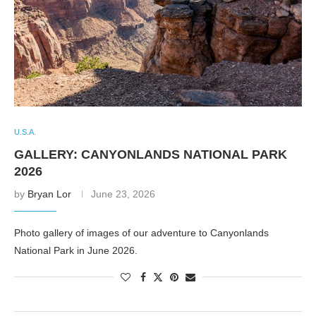
U.S.A.
GALLERY: CANYONLANDS NATIONAL PARK
2026
by
Bryan Lor
June 23, 2026
Photo gallery of images of our adventure to Canyonlands
National Park in June 2026.