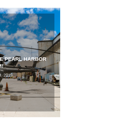
HE PEARL HARBOR
M!
3, 2019