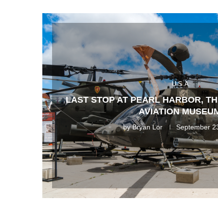
U.S.A.
LAST STOP AT PEARL HARBOR, T
AVIATION MUSEU
by
Bryan Lor
September 2