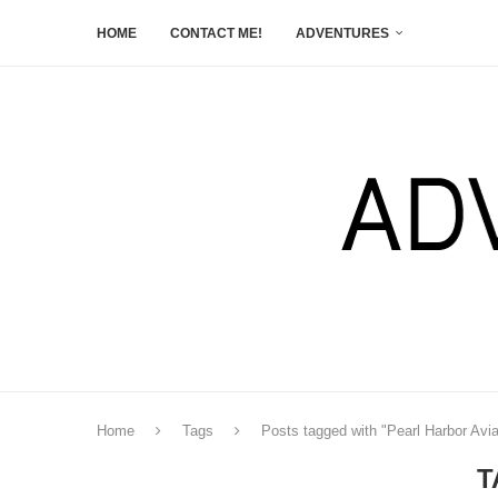
HOME
CONTACT ME!
ADVENTURES
Home
Tags
Posts tagged with "Pearl Harbor Av
T