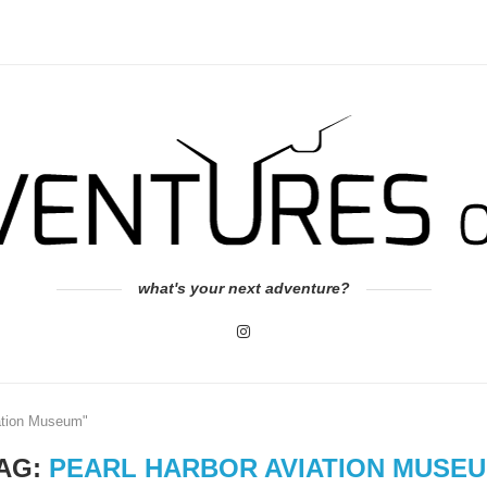
what's your next adventure?
iation Museum"
AG:
PEARL HARBOR AVIATION MUSE