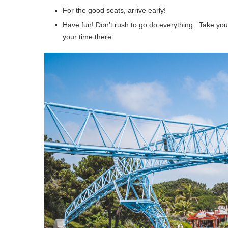
For the good seats, arrive early!
Have fun! Don’t rush to go do everything. Take your 
your time there.