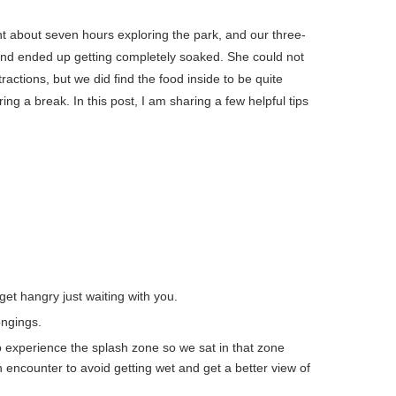
nt about seven hours exploring the park, and our three-
 and ended up getting completely soaked. She could not
tractions, but we did find the food inside to be quite
ng a break. In this post, I am sharing a few helpful tips
 get hangry just waiting with you.
ongings.
o experience the splash zone so we sat in that zone
encounter to avoid getting wet and get a better view of