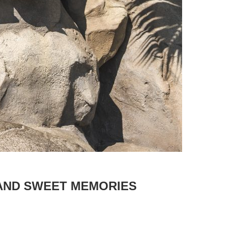
 AND SWEET MEMORIES