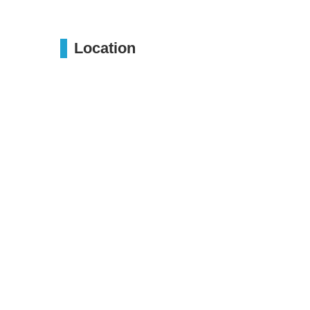
Location