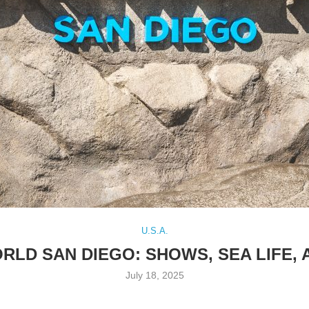
U.S.A.
ORLD SAN DIEGO: SHOWS, SEA LIFE,
July 18, 2025