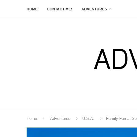
HOME
CONTACT ME!
ADVENTURES
Home
Adventures
U.S.A.
Family Fun at S