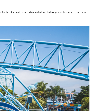
 kids, it could get stressful so take your time and enjoy