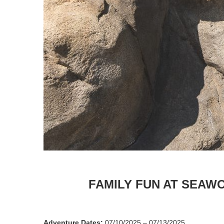
FAMILY FUN AT SEAW
Adventure Dates:
07/10/2025 – 07/13/2025