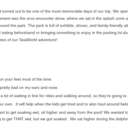
 it turned out to be one of the most memorable days of our trip. We spe
e moment was the orca encounter show, where we sat in the splash zone
ound the park. The park is full of exhibits, shows, and family-friendly at
eating beforehand or bringing something to enjoy in the parking lot duri
hotos of our SeaWorld adventure!
n your feet most of the time.
t pretty bad on my ears and nose.
a lot of waiting in line for rides and walking around, so they’re going to
our own. It will help when the kids get tired and to also haul around bel
ant to get soaking wet, sit higher and away from the pool! We wanted t
g to get THAT wet, but we got soaked. We sat higher during the dolphin 