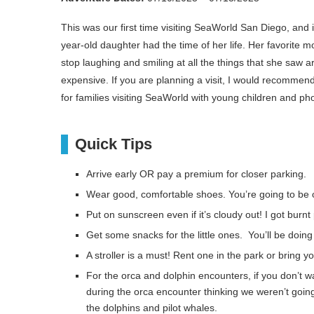
This was our first time visiting SeaWorld San Diego, and
year-old daughter had the time of her life. Her favorit
stop laughing and smiling at all the things that she saw ar
expensive. If you are planning a visit, I would recommend 
for families visiting SeaWorld with young children and p
Quick Tips
Arrive early OR pay a premium for closer parking.
Wear good, comfortable shoes. You’re going to be o
Put on sunscreen even if it’s cloudy out! I got burn
Get some snacks for the little ones. You’ll be doing 
A stroller is a must! Rent one in the park or bring y
For the orca and dolphin encounters, if you don’t w
during the orca encounter thinking we weren’t goin
the dolphins and pilot whales.