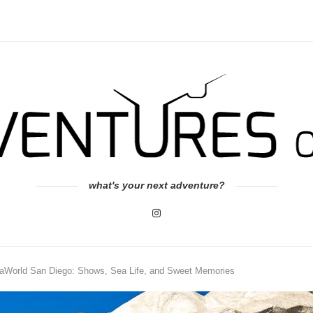
what's your next adventure?
eaWorld San Diego: Shows, Sea Life, and Sweet Memories