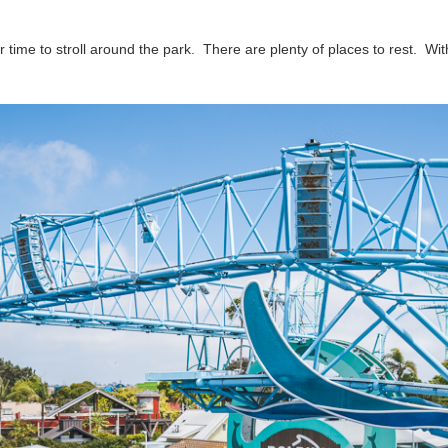
time to stroll around the park. There are plenty of places to rest. With