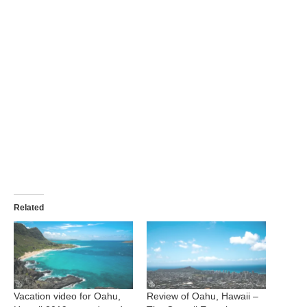
Related
Vacation video for Oahu,
Review of Oahu, Hawaii –