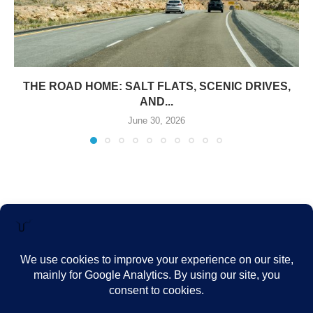
THE ROAD HOME: SALT FLATS, SCENIC DRIVES,
AND...
June 30, 2026