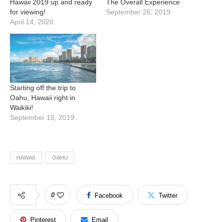
Hawaii 2019 up and ready
The Overall Experience
for viewing!
September 26, 2019
April 14, 2020
Starting off the trip to
Oahu, Hawaii right in
Waikiki!
September 10, 2019
HAWAII
OAHU
0
Facebook
Twitter
Pinterest
Email