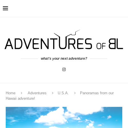
what's your next adventure?
Home
Adventures
U.S.A.
Panoramas from our
Hawaii adventure!