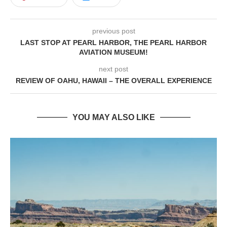
previous post
LAST STOP AT PEARL HARBOR, THE PEARL HARBOR
AVIATION MUSEUM!
next post
REVIEW OF OAHU, HAWAII – THE OVERALL EXPERIENCE
YOU MAY ALSO LIKE