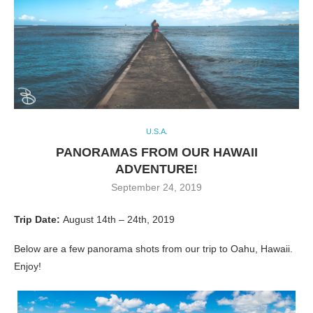
U.S.A.
PANORAMAS FROM OUR HAWAII
ADVENTURE!
September 24, 2019
Trip Date:
August 14th – 24th, 2019
Below are a few panorama shots from our trip to Oahu, Hawaii.
Enjoy!