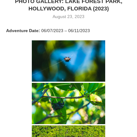
PHOTO GALLERY: LAKE FOREST PARK,
HOLLYWOOD, FLORIDA (2023)
August 23, 2023
Adventure Date:
06/07/2023 – 06/11/2023