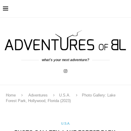
what's your next adventure?
Home
Adventures
U.S.A.
Photo Gallery: Lake
Forest Park, Hollywood, Florida (2023)
U.S.A.