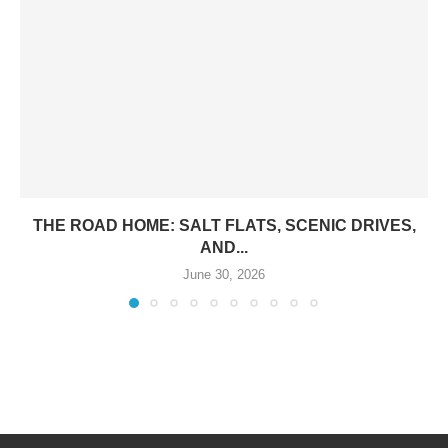
THE ROAD HOME: SALT FLATS, SCENIC DRIVES,
AND...
June 30, 2026