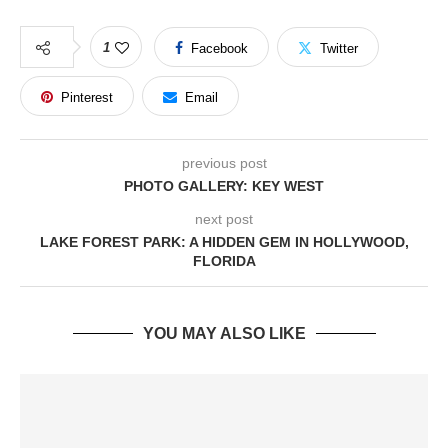
1
Facebook
Twitter
Pinterest
Email
previous post
PHOTO GALLERY: KEY WEST
next post
LAKE FOREST PARK: A HIDDEN GEM IN HOLLYWOOD,
FLORIDA
YOU MAY ALSO LIKE