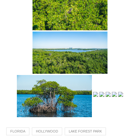
FLORIDA
HOLLYWOOD
LAKE FOREST PARK