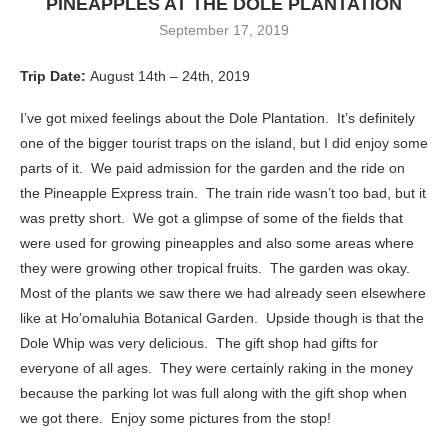
PINEAPPLES AT THE DOLE PLANTATION
September 17, 2019
Trip Date:
August 14th – 24th, 2019
I’ve got mixed feelings about the Dole Plantation. It’s definitely
one of the bigger tourist traps on the island, but I did enjoy some
parts of it. We paid admission for the garden and the ride on
the Pineapple Express train. The train ride wasn’t too bad, but it
was pretty short. We got a glimpse of some of the fields that
were used for growing pineapples and also some areas where
they were growing other tropical fruits. The garden was okay.
Most of the plants we saw there we had already seen elsewhere
like at Ho’omaluhia Botanical Garden. Upside though is that the
Dole Whip was very delicious. The gift shop had gifts for
everyone of all ages. They were certainly raking in the money
because the parking lot was full along with the gift shop when
we got there. Enjoy some pictures from the stop!