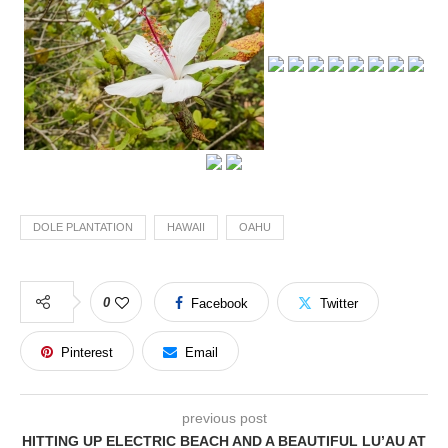
DOLE PLANTATION
HAWAII
OAHU
0
Facebook
Twitter
Pinterest
Email
previous post
HITTING UP ELECTRIC BEACH AND A BEAUTIFUL LU’AU AT