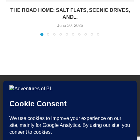
THE ROAD HOME: SALT FLATS, SCENIC DRIVES,
AND...
June 30, 2026
All Rights Reserved. Adventures of BL by Bryan Lor.