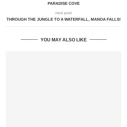
PARADISE COVE
next post
THROUGH THE JUNGLE TO A WATERFALL, MANOA FALLS!
YOU MAY ALSO LIKE