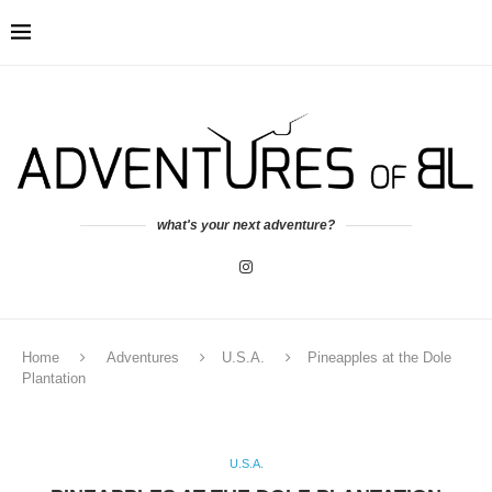
what's your next adventure?
Home
Adventures
U.S.A.
Pineapples at the Dole
Plantation
U.S.A.