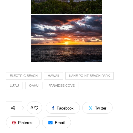
ELECTRIC BEACH
HAWAII
KAHE POINT BEACH PARK
LU'AU
OAHU
PARAIDSE COVE
0
Facebook
Twitter
Pinterest
Email