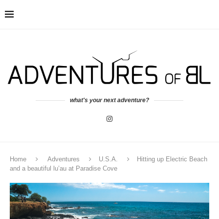
what's your next adventure?
Home
Adventures
U.S.A.
Hitting up Electric Beach
and a beautiful lu’au at Paradise Cove