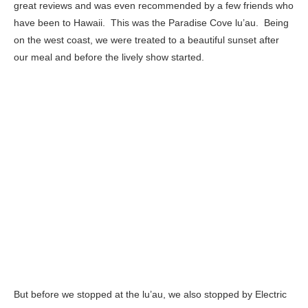
great reviews and was even recommended by a few friends who
have been to Hawaii. This was the Paradise Cove lu’au. Being
on the west coast, we were treated to a beautiful sunset after
our meal and before the lively show started.
But before we stopped at the lu’au, we also stopped by Electric