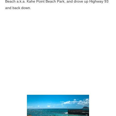
Beach a.k.a. Kahe Point Beach Park, and drove up Highway 93
and back down.