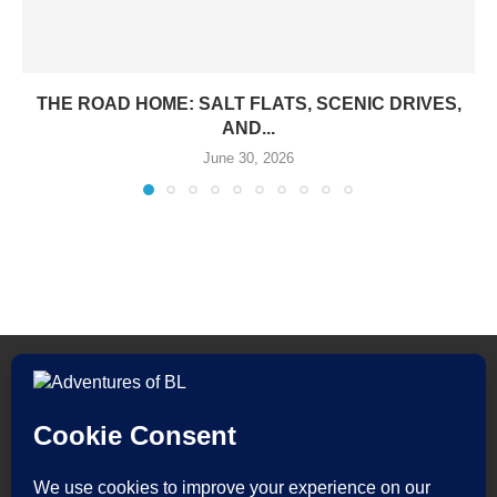
THE ROAD HOME: SALT FLATS, SCENIC DRIVES,
AND...
June 30, 2026