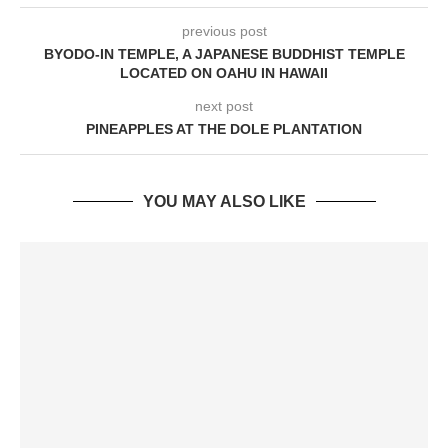
previous post
BYODO-IN TEMPLE, A JAPANESE BUDDHIST TEMPLE
LOCATED ON OAHU IN HAWAII
next post
PINEAPPLES AT THE DOLE PLANTATION
YOU MAY ALSO LIKE