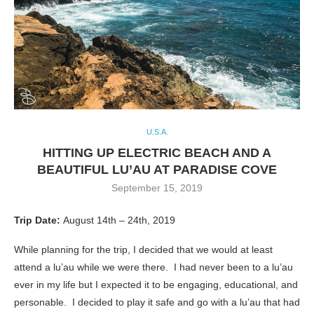
U.S.A.
HITTING UP ELECTRIC BEACH AND A
BEAUTIFUL LU’AU AT PARADISE COVE
September 15, 2019
Trip Date:
August 14th – 24th, 2019
While planning for the trip, I decided that we would at least
attend a lu’au while we were there. I had never been to a lu’au
ever in my life but I expected it to be engaging, educational, and
personable. I decided to play it safe and go with a lu’au that had