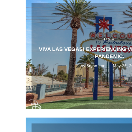
U.S.A.
VIVA LAS VEGAS! EXPERIENCING 
PANDEMIC.
by
Bryan Lor
May 26, 