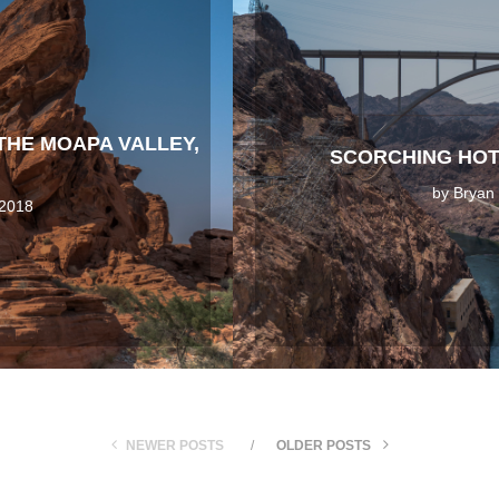
 THE MOAPA VALLEY,
SCORCHING HOT
by
Bryan
 2018
NEWER POSTS
OLDER POSTS