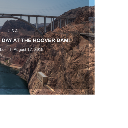
U.S.A.
 DAY AT THE HOOVER DAM!
 Lor
August 17, 2018