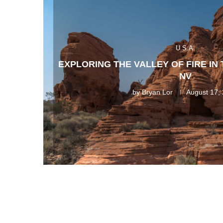
U.S.A.
EXPLORING THE VALLEY OF FIRE IN
NV
by
Bryan Lor
August 17,