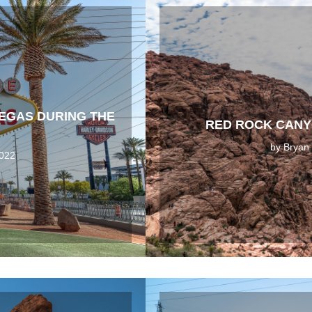
VEGAS DURING THE
RED ROCK CANY
by
Bryan
2022