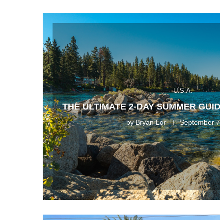
U.S.A.
THE ULTIMATE 2-DAY SUMMER GUID
by
Bryan Lor
September 7