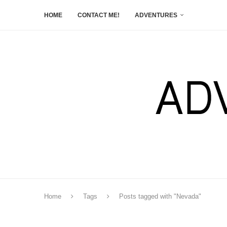
HOME
CONTACT ME!
ADVENTURES
Home
Tags
Posts tagged with "Nevada"