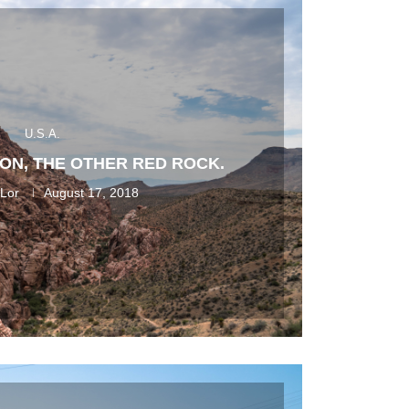
U.S.A.
ON, THE OTHER RED ROCK.
 Lor
August 17, 2018