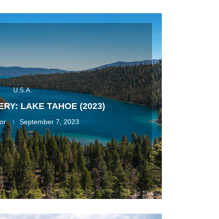
U.S.A.
RY: LAKE TAHOE (2023)
or
September 7, 2023