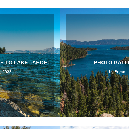
E TO LAKE TAHOE!
PHOTO GALLE
, 2023
by
Bryan L