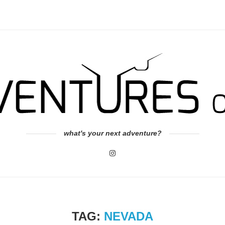
what's your next adventure?
TAG:
NEVADA