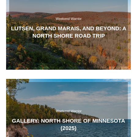
Weekend Warrior
LUTSEN, GRAND MARAIS, AND BEYOND: A
NORTH SHORE ROAD TRIP
Weekend Warrior
GALLERY: NORTH SHORE OF MINNESOTA
(2025)