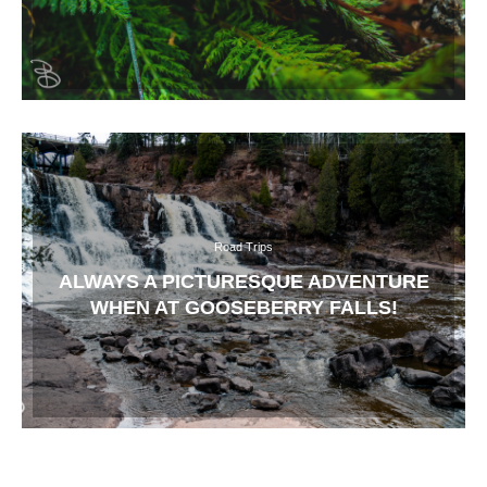
Road Trips
ALWAYS A PICTURESQUE ADVENTURE
WHEN AT GOOSEBERRY FALLS!