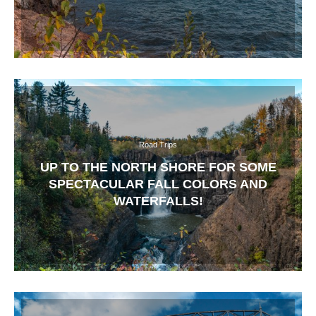
Road Trips
UP TO THE NORTH SHORE FOR SOME
SPECTACULAR FALL COLORS AND
WATERFALLS!