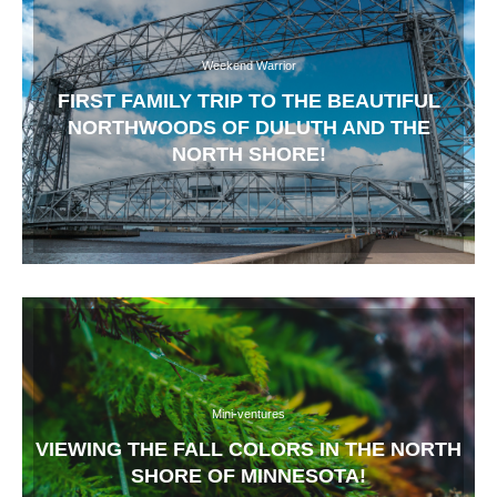
Weekend Warrior
FIRST FAMILY TRIP TO THE BEAUTIFUL
NORTHWOODS OF DULUTH AND THE
NORTH SHORE!
Mini-ventures
VIEWING THE FALL COLORS IN THE NORTH
SHORE OF MINNESOTA!