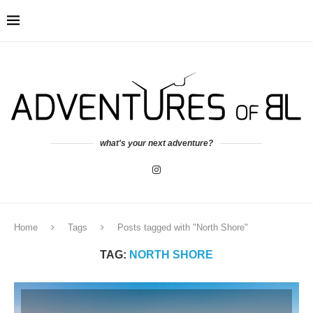
what's your next adventure?
Home
Tags
Posts tagged with "North Shore"
TAG:
NORTH SHORE