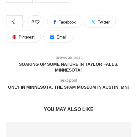
0
Facebook
Twitter
Pinterest
Email
previous post
SOAKING UP SOME NATURE IN TAYLOR FALLS,
MINNESOTA!
next post
ONLY IN MINNESOTA, THE SPAM MUSEUM IN AUSTIN, MN!
YOU MAY ALSO LIKE