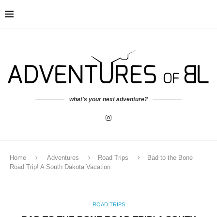
what's your next adventure?
Home
Adventures
Road Trips
Bad to the Bone
Road Trip! A South Dakota Vacation
ROAD TRIPS