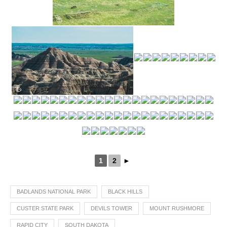
1
2
►
BADLANDS NATIONAL PARK
BLACK HILLS
CUSTER STATE PARK
DEVILS TOWER
MOUNT RUSHMORE
RAPID CITY
SOUTH DAKOTA