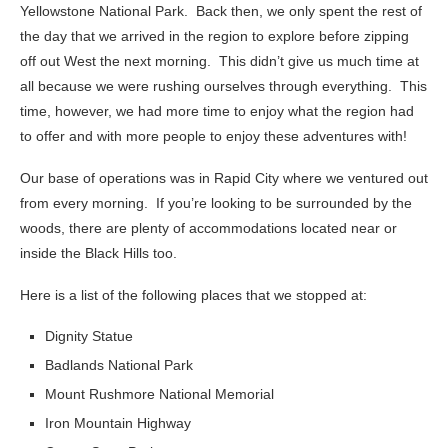
Yellowstone National Park. Back then, we only spent the rest of
the day that we arrived in the region to explore before zipping
off out West the next morning. This didn’t give us much time at
all because we were rushing ourselves through everything. This
time, however, we had more time to enjoy what the region had
to offer and with more people to enjoy these adventures with!
Our base of operations was in Rapid City where we ventured out
from every morning. If you’re looking to be surrounded by the
woods, there are plenty of accommodations located near or
inside the Black Hills too.
Here is a list of the following places that we stopped at:
Dignity Statue
Badlands National Park
Mount Rushmore National Memorial
Iron Mountain Highway