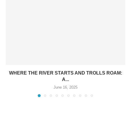
WHERE THE RIVER STARTS AND TROLLS ROAM:
A...
June 16, 2025