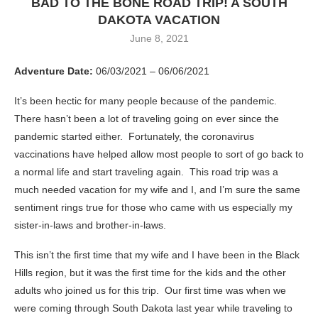
BAD TO THE BONE ROAD TRIP! A SOUTH
DAKOTA VACATION
June 8, 2021
Adventure Date:
06/03/2021 – 06/06/2021
It’s been hectic for many people because of the pandemic.
There hasn’t been a lot of traveling going on ever since the
pandemic started either. Fortunately, the coronavirus
vaccinations have helped allow most people to sort of go back to
a normal life and start traveling again. This road trip was a
much needed vacation for my wife and I, and I’m sure the same
sentiment rings true for those who came with us especially my
sister-in-laws and brother-in-laws.
This isn’t the first time that my wife and I have been in the Black
Hills region, but it was the first time for the kids and the other
adults who joined us for this trip. Our first time was when we
were coming through South Dakota last year while traveling to