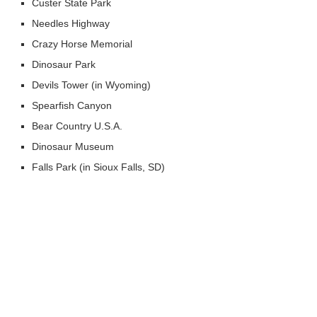
Custer State Park
Needles Highway
Crazy Horse Memorial
Dinosaur Park
Devils Tower (in Wyoming)
Spearfish Canyon
Bear Country U.S.A.
Dinosaur Museum
Falls Park (in Sioux Falls, SD)