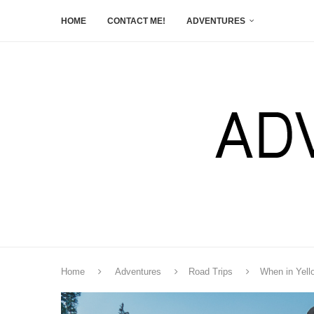
HOME
CONTACT ME!
ADVENTURES
Home
Adventures
Road Trips
When in Yell