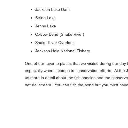
Jackson Lake Dam
String Lake
Jenny Lake
Oxbow Bend (Snake River)
Snake River Overlook
Jackson Hole National Fishery
One of our favorite places that we visited during our day
especially when it comes to conservation efforts. At the 
us more in detail about the fish species and the conservat
natural stream. You can fish the pond but you must have 