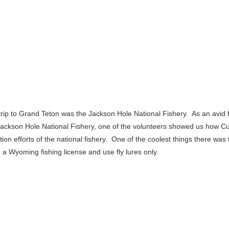
 trip to Grand Teton was the Jackson Hole National Fishery. As an avid 
Jackson Hole National Fishery, one of the volunteers showed us how Cut
ion efforts of the national fishery. One of the coolest things there was 
a Wyoming fishing license and use fly lures only.