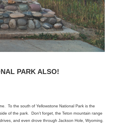
NAL PARK ALSO!
one. To the south of Yellowstone National Park is the
side of the park. Don’t forget, the Teton mountain range
nic drives, and even drove through Jackson Hole, Wyoming.