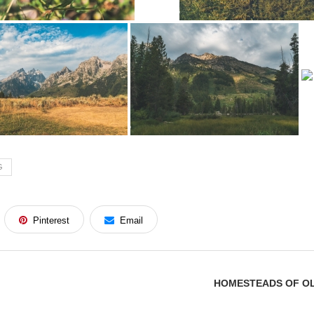
G
Pinterest
Email
HOMESTEADS OF OL