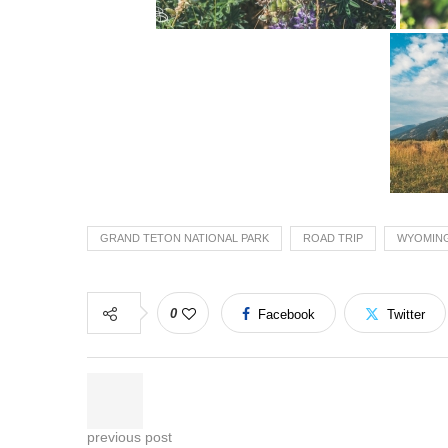
GRAND TETON NATIONAL PARK
ROAD TRIP
WYOMIN
0
Facebook
Twitter
previous post