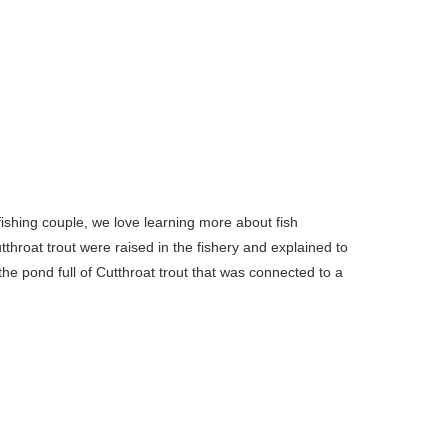
fishing couple, we love learning more about fish
throat trout were raised in the fishery and explained to
the pond full of Cutthroat trout that was connected to a