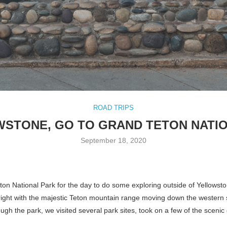
ROAD TRIPS
WSTONE, GO TO GRAND TETON NATIO
September 18, 2020
eton National Park for the day to do some exploring outside of Yellowst
n right with the majestic Teton mountain range moving down the western 
ugh the park, we visited several park sites, took on a few of the sce