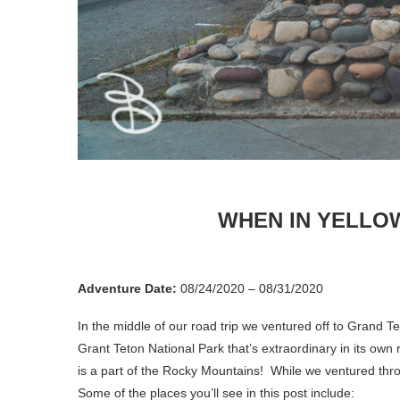
WHEN IN YELLO
Adventure Date:
08/24/2020 – 08/31/2020
In the middle of our road trip we ventured off to Grand T
Grant Teton National Park that’s extraordinary in its ow
is a part of the Rocky Mountains! While we ventured thro
Some of the places you’ll see in this post include: