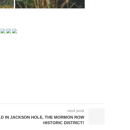
next post
D IN JACKSON HOLE, THE MORMON ROW
HISTORIC DISTRICT!