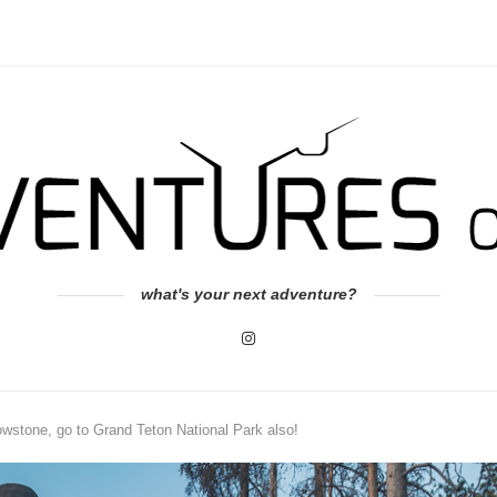
what's your next adventure?
owstone, go to Grand Teton National Park also!